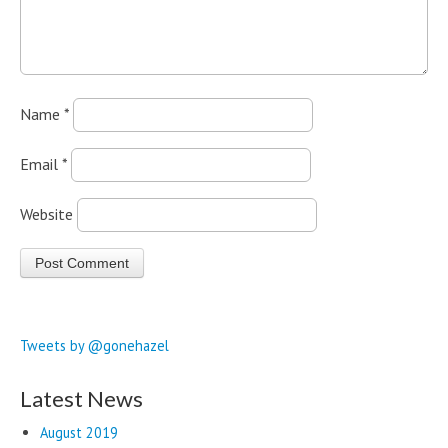
Name
*
Email
*
Website
Tweets by @gonehazel
Latest News
August 2019