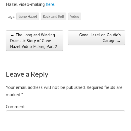
Hazel video-making
here
.
Tags:
Gone Hazel
Rock and Roll
Video
← The Long and Winding
Gone Hazel on Goldie’s
Post navigation
Dramatic Story of Gone
Garage →
Hazel Video-Making Part 2
Leave a Reply
Your email address will not be published.
Required fields are
marked
*
Comment