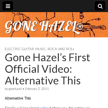
GONE HAZEL®
ELECTRIC GUITAR
,
MUSIC
,
ROCK AND ROLL
Gone Hazel’s First
Official Video:
Alternative This
by
gonehazel
•
February 2, 2015
Alternative This