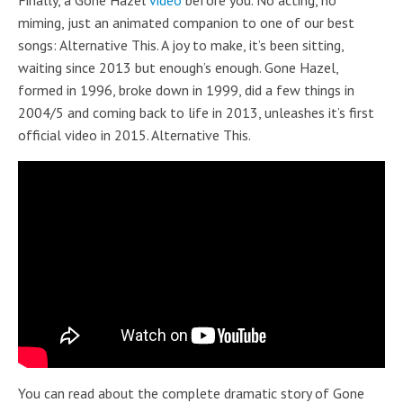
Finally, a Gone Hazel
video
before you. No acting, no
miming, just an animated companion to one of our best
songs: Alternative This. A joy to make, it’s been sitting,
waiting since 2013 but enough’s enough. Gone Hazel,
formed in 1996, broke down in 1999, did a few things in
2004/5 and coming back to life in 2013, unleashes it’s first
official video in 2015. Alternative This.
You can read about the complete dramatic story of Gone