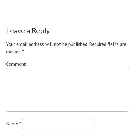
Leave a Reply
Your email address will not be published.
Required fields are
marked
*
Comment
Name
*