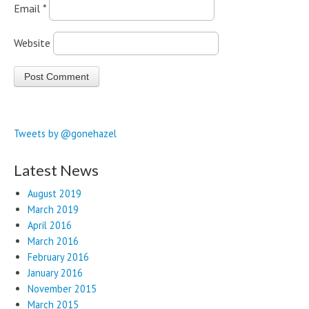
Email
*
Website
Tweets by @gonehazel
Latest News
August 2019
March 2019
April 2016
March 2016
February 2016
January 2016
November 2015
March 2015