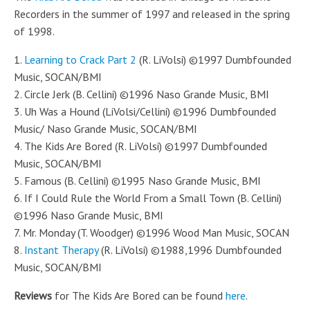
Recorders in the summer of 1997 and released in the spring
of 1998.
1.
Learning to Crack Part 2
(R. LiVolsi) ©1997 Dumbfounded
Music, SOCAN/BMI
2. Circle Jerk (B. Cellini) ©1996 Naso Grande Music, BMI
3. Uh Was a Hound (LiVolsi/Cellini) ©1996 Dumbfounded
Music/ Naso Grande Music, SOCAN/BMI
4. The Kids Are Bored (R. LiVolsi) ©1997 Dumbfounded
Music, SOCAN/BMI
5. Famous (B. Cellini) ©1995 Naso Grande Music, BMI
6. If I Could Rule the World From a Small Town (B. Cellini)
©1996 Naso Grande Music, BMI
7. Mr. Monday (T. Woodger) ©1996 Wood Man Music, SOCAN
8.
Instant Therapy
(R. LiVolsi) ©1988,1996 Dumbfounded
Music, SOCAN/BMI
Reviews
for The Kids Are Bored can be found
here
.