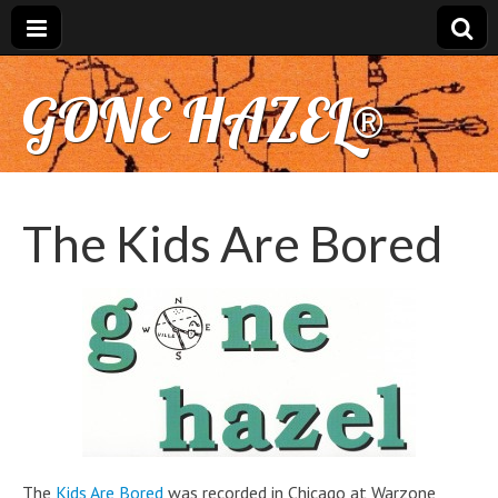
GONE HAZEL®
The Kids Are Bored
The
Kids Are Bored
was recorded in Chicago at Warzone